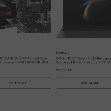
Vendor:
Coverzip
R4.0 AMD B450 AM4 Socket Ryzen
SAMSUNG 16” Galaxy Book3 Pro Lapto
 Processors DDR4 3200 64GB HDMI
Computer, 13th Gen Intel Core I7-1360P
 Motherboard SATA 6Gb/s Micro ATX
/ 16GB / 1TB, 3K AMOLED Screen, 120h
$1,129.00
Fingerprint Reader, FHD Webcam, 2023
Add To Cart
Add To Cart