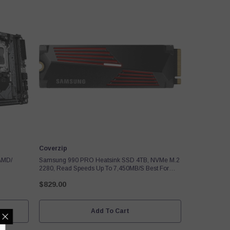
Vendor:
Coverzip
AMD/
Samsung 990 PRO Heatsink SSD 4TB, NVMe M.2
2280, Read Speeds Up To 7,450MB/s Best For
PlayStation 5 (PS5 SSD) Console Expansion MZ-
$829.00
V9P4T0CW
Add To Cart