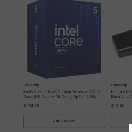
Vendor:
Vendor:
Coverzip
Coverzip
Intel® Core™ Ultra 5 Desktop Processor 225 10
Kingston Da
Cores (6 P-Cores + 4 E-Cores) Up To 4.9 GHz
Flash Drive
$174.00
$10.00
Add To Cart