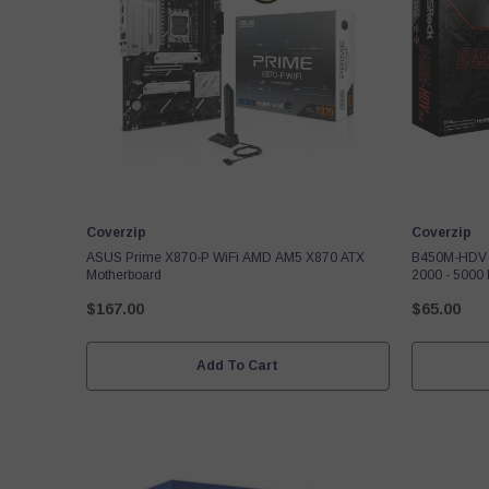
Vendor:
Vendor:
Coverzip
Coverzip
ASUS Prime X870-P WiFi AMD AM5 X870 ATX
B450M-HDV 
Motherboard
2000 - 5000
DVI-D D-Sub
$167.00
$65.00
M.2
Add To Cart