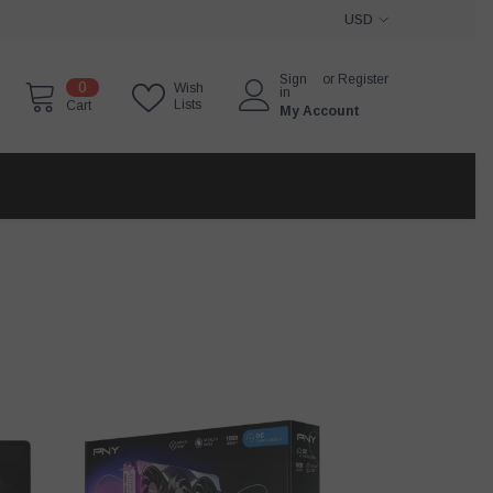
USD
USD
Sign
or
Register
0
0
Wish
EUR
in
items
Lists
Cart
My Account
GBP
CHF