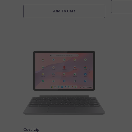
Add To Cart
Vendor:
Coverzip