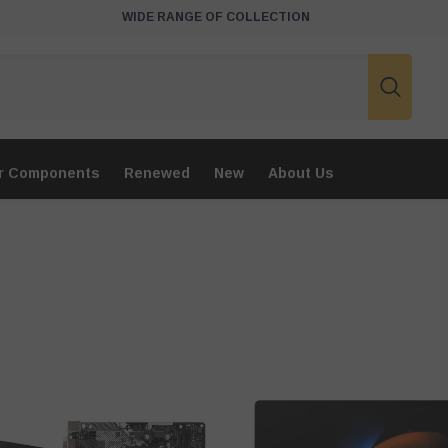
WIDE RANGE OF COLLECTION
r Components
Renewed
New
About Us