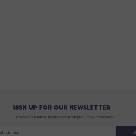
SIGN UP FOR OUR NEWSLETTER
Receive our latest updates about our products & promotions.
ail address
S