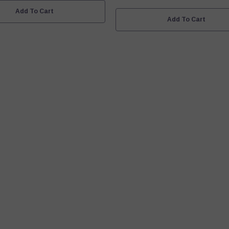
Add To Cart
Add To Cart