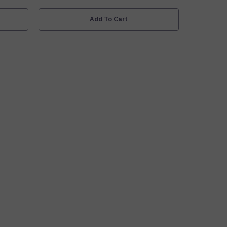
White
Add To Cart