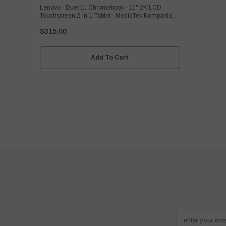
Lenovo - Duet 11 Chromebook - 11" 2K LCD
Touchscreen 2-In-1 Tablet - MediaTek Kompanio
838-4GB RAM - 128GB - EMMC With Keyboard -
$315.00
Luna Gray
Add To Cart
enter your em