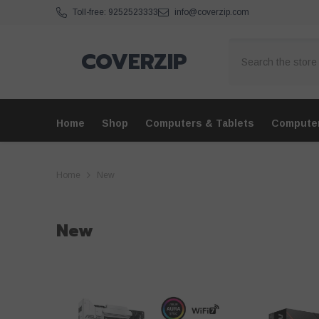
Skip To Content
Toll-free: 9252523333
info@coverzip.com
COVERZIP
Home
Shop
Computers & Tablets
Compute
Home
New
New