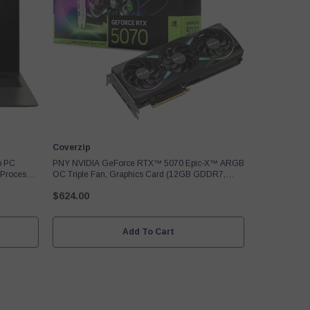
Vendor:
Coverzip
p PC
PNY NVIDIA GeForce RTX™ 5070 Epic-X™ ARGB
 Processor
OC Triple Fan, Graphics Card (12GB GDDR7,
z,
192-Bit, Boost Speed: 2685 MHz, SFF-Ready,
$624.00
 Model
PCIe® 5.0, HDMI®/DP 2.1, 2.4-Slot, Blackwell
Architecture, DLSS 4
Add To Cart